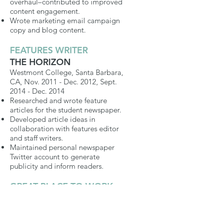
overhaul–contributed to improved
content engagement.
Wrote marketing email campaign
copy and blog content.
FEATURES WRITER
THE HORIZON
Westmont College, Santa Barbara,
CA, Nov. 2011 - Dec. 2012, Sept.
2014 - Dec. 2014
Researched and wrote feature
articles for the student newspaper.
Developed article ideas in
collaboration with features editor
and staff writers.
Maintained personal newspaper
Twitter account to generate
publicity and inform readers.
GREAT PLACE TO WORK
INTERN
NETAPP
Sunnyvale, CA, May 2014 - July