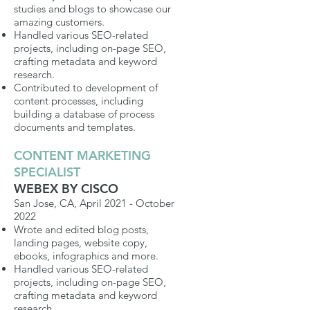
studies and blogs to showcase our
amazing customers.
Handled various SEO-related
projects, including on-page SEO,
crafting metadata and keyword
research.
Contributed to development of
content processes, including
building a database of process
documents and templates.
CONTENT MARKETING
SPECIALIST
WEBEX BY CISCO
San Jose, CA, April 2021 - October
2022
Wrote and edited blog posts,
landing pages, website copy,
ebooks, infographics and more.
Handled various SEO-related
projects, including on-page SEO,
crafting metadata and keyword
research.