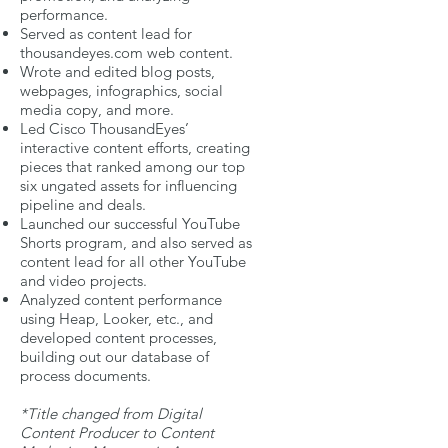
performance.
Served as content lead for
thousandeyes.com web content.
Wrote and edited blog posts,
webpages, infographics, social
media copy, and more.
Led Cisco ThousandEyes’
interactive content efforts, creating
pieces that ranked among our top
six ungated assets for influencing
pipeline and deals.
Launched our successful YouTube
Shorts program, and also served as
content lead for all other YouTube
and video projects.
Analyzed content performance
using Heap, Looker, etc., and
developed content processes,
building out our database of
process documents.
*Title changed from Digital
Content Producer to Content