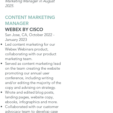
Marketing Manager in August
2025.
CONTENT MARKETING
MANAGER
WEBEX BY CISCO
San Jose, CA, October 2022 -
January 2023
Led content marketing for our
Webex Webinars product,
collaborating with our product
marketing team.
Served as content marketing lead
on the team creating the website
promoting our annual user
conference, including writing
and/or editing the majority of the
copy and advising on strategy.
Wrote and edited blog posts,
landing pages, website copy,
ebooks, infographics and more.
Collaborated
with our customer
advocacy team to develop case