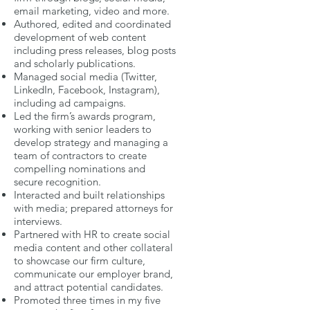
email marketing, video and more.
Authored, edited and coordinated
development of web content
including press releases, blog posts
and scholarly publications.
Managed social media (Twitter,
LinkedIn, Facebook, Instagram),
including ad campaigns.
Led the firm’s awards program,
working with senior leaders to
develop strategy and managing a
team of contractors to create
compelling nominations and
secure recognition.
Interacted and built relationships
with media; prepared attorneys for
interviews.
Partnered with HR to create social
media content and other collateral
to showcase our firm culture,
communicate our employer brand,
and attract potential candidates.
Promoted three times in my five