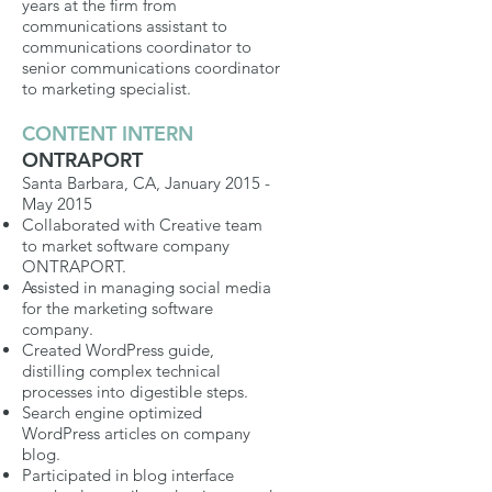
years at the firm from
communications assistant to
communications coordinator to
senior communications coordinator
to marketing specialist.
CONTENT INTERN
ONTRAPORT
Santa Barbara, CA, January 2015 -
May 2015
Collaborated with Creative team
to market software company
ONTRAPORT.
Assisted in managing social media
for the marketing software
company.
Created WordPress guide,
distilling complex technical
processes into digestible steps.
Search engine optimized
WordPress articles on company
blog.
Participated in blog interface