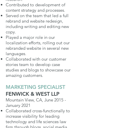
Contributed to development of
content strategy and processes.
Served on the team that led a full
rebrand and website redesign,
including writing and editing new
copy.
Played a major role in our
localization efforts, rolling out our
rebranded website in several new
languages.
Collaborated
with our customer
stories team to develop case
studies and blogs to showcase our
amazing customers.
MARKETING SPECIALIST
FENWICK & WEST LLP
Mountain View, CA, June 2015 -
January 2021
Collaborated cross-functionally to
increase visibility for leading
technology and life sciences law
firm through blogs, social media,