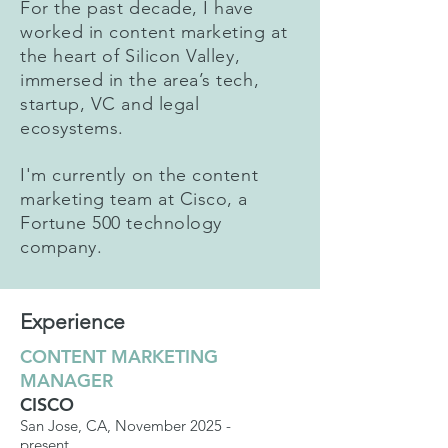
For the past decade, I have
worked in content marketing at
the heart of Silicon Valley,
immersed in the area’s tech,
startup, VC and legal
ecosystems.
I'm currently on the content
marketing team at Cisco, a
Fortune 500 technology
company.
Experience
CONTENT MARKETING
MANAGER
CISCO
San Jose, CA, November 2025 -
present