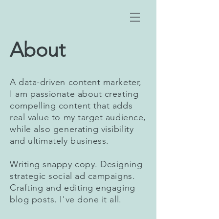
About
A data-driven content marketer,
I am passionate about creating
compelling content that adds
real value to my target audience,
while also generating visibility
and ultimately business.
Writing snappy copy. Designing
strategic social ad campaigns.
Crafting and editing engaging
blog posts. I've done it all.