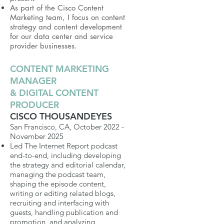
As part of the Cisco Content
Marketing team, I focus on content
strategy and content development
for our data center and service
provider businesses.
CONTENT MARKETING
MANAGER
& DIGITAL CONTENT
PRODUCER
CISCO THOUSANDEYES
San Francisco, CA, October 2022 -
November 2025
Led The Internet Report podcast
end-to-end, including developing
the strategy and editorial calendar,
managing the podcast team,
shaping the episode content,
writing or editing related blogs,
recruiting and interfacing with
guests, handling publication and
promotion, and analyzing